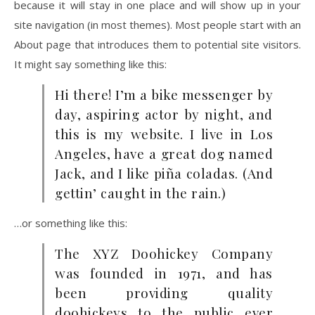
because it will stay in one place and will show up in your
site navigation (in most themes). Most people start with an
About page that introduces them to potential site visitors.
It might say something like this:
Hi there! I’m a bike messenger by
day, aspiring actor by night, and
this is my website. I live in Los
Angeles, have a great dog named
Jack, and I like piña coladas. (And
gettin’ caught in the rain.)
…or something like this:
The XYZ Doohickey Company
was founded in 1971, and has
been providing quality
doohickeys to the public ever