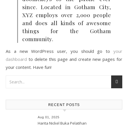
since. Located in Gotham City,
XYZ employs over 2,000 people
and does all kinds of awesome
things for the Gotham
community.
As a new WordPress user, you should go to
your
dashboard
to delete this page and create new pages for
your content. Have fun!
RECENT POSTS
Aug 01, 2025
Harita Nickel Buka Pelatihan