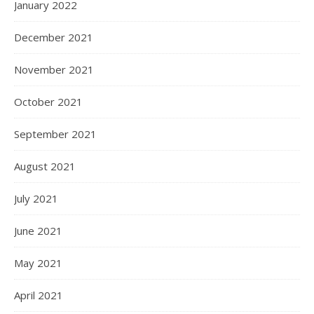
January 2022
December 2021
November 2021
October 2021
September 2021
August 2021
July 2021
June 2021
May 2021
April 2021