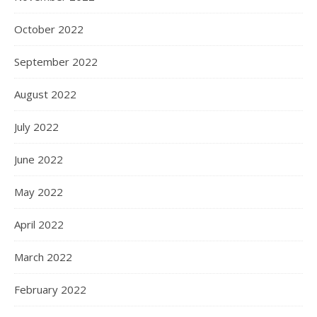
October 2022
September 2022
August 2022
July 2022
June 2022
May 2022
April 2022
March 2022
February 2022