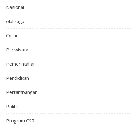
Nasional
olahraga
Opini
Pariwisata
Pemerintahan
Pendidikan
Pertambangan
Politik
Program CSR