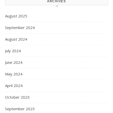
ARCHIVES
August 2025
September 2024
August 2024
July 2024
June 2024
May 2024
April 2024
October 2023
September 2023