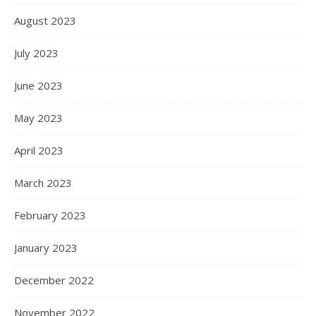
August 2023
July 2023
June 2023
May 2023
April 2023
March 2023
February 2023
January 2023
December 2022
November 2022