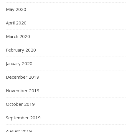
May 2020
April 2020
March 2020
February 2020
January 2020
December 2019
November 2019
October 2019
September 2019
August 2019