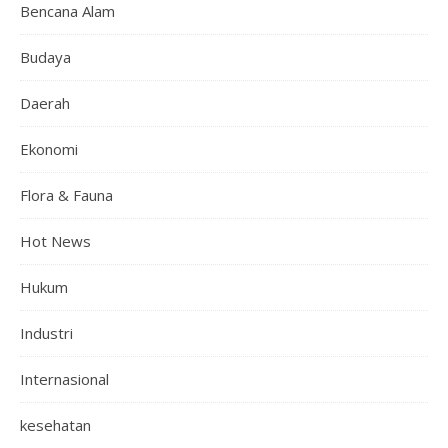
Bencana Alam
Budaya
Daerah
Ekonomi
Flora & Fauna
Hot News
Hukum
Industri
Internasional
kesehatan