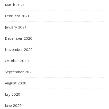
March 2021
February 2021
January 2021
December 2020
November 2020
October 2020
September 2020
August 2020
July 2020
June 2020