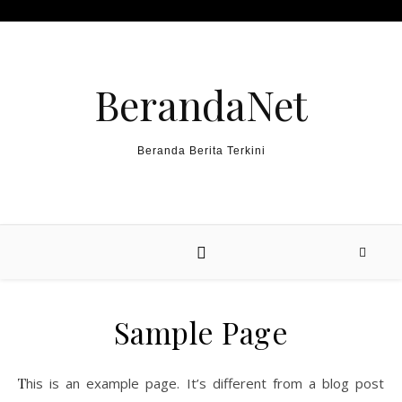
Skip to content
BerandaNet
Beranda Berita Terkini
Sample Page
This is an example page. It’s different from a blog post