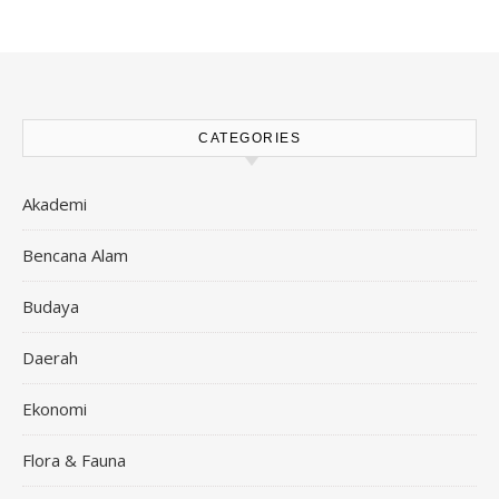
CATEGORIES
Akademi
Bencana Alam
Budaya
Daerah
Ekonomi
Flora & Fauna