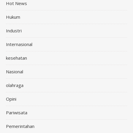
Hot News
Hukum
Industri
Internasional
kesehatan
Nasional
olahraga
Opini
Pariwisata
Pemerintahan