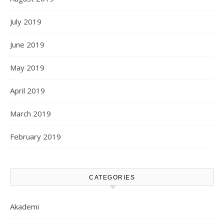
July 2019
June 2019
May 2019
April 2019
March 2019
February 2019
CATEGORIES
Akademi