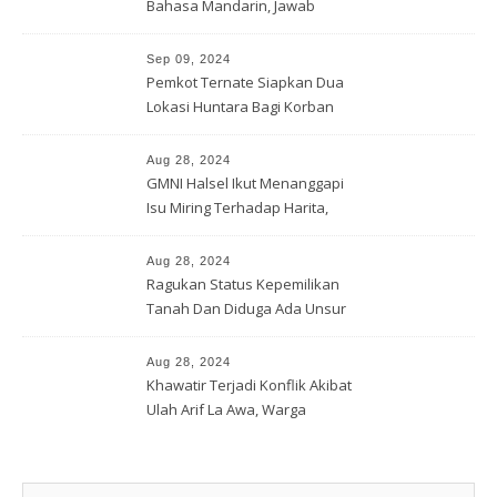
Bahasa Mandarin, Jawab
Tantangan Industri Global
Sep 09, 2024
Pemkot Ternate Siapkan Dua
Lokasi Huntara Bagi Korban
Banjir Rua
Aug 28, 2024
GMNI Halsel Ikut Menanggapi
Isu Miring Terhadap Harita,
Soal Jalan Lingkar Obi dan
Lahan Warga
Aug 28, 2024
Ragukan Status Kepemilikan
Tanah Dan Diduga Ada Unsur
Pemerasan Terhadap
Korporasi Harita, GPM Halsel
Aug 28, 2024
Minta Polres Panggil Dan
Khawatir Terjadi Konflik Akibat
Tetapkan Bapak Arif La Awa
Ulah Arif La Awa, Warga
CS, Sebagai Tersangka.
Kawasi Minta Aparat Hukum
Turun Tangan