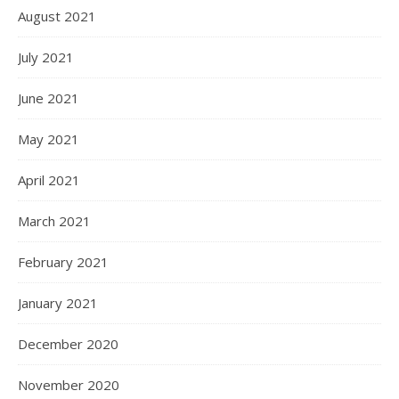
August 2021
July 2021
June 2021
May 2021
April 2021
March 2021
February 2021
January 2021
December 2020
November 2020