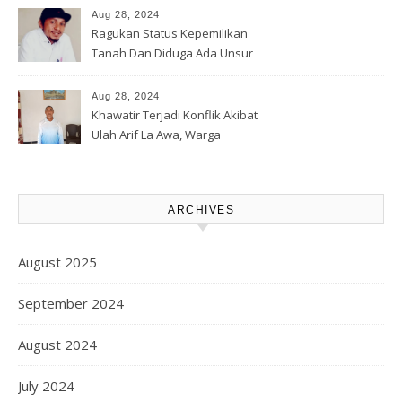
Lahan Warga
Aug 28, 2024
Ragukan Status Kepemilikan
Tanah Dan Diduga Ada Unsur
Pemerasan Terhadap
Korporasi Harita, GPM Halsel
Aug 28, 2024
Minta Polres Panggil Dan
Khawatir Terjadi Konflik Akibat
Tetapkan Bapak Arif La Awa
Ulah Arif La Awa, Warga
CS, Sebagai Tersangka.
Kawasi Minta Aparat Hukum
Turun Tangan
ARCHIVES
August 2025
September 2024
August 2024
July 2024