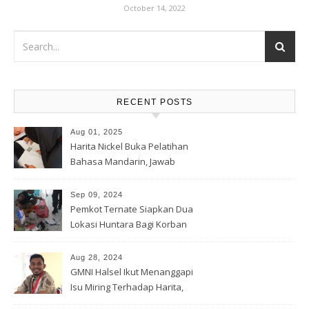
October 14, 2022
RECENT POSTS
Aug 01, 2025
Harita Nickel Buka Pelatihan
Bahasa Mandarin, Jawab
Tantangan Industri Global
Sep 09, 2024
Pemkot Ternate Siapkan Dua
Lokasi Huntara Bagi Korban
Banjir Rua
Aug 28, 2024
GMNI Halsel Ikut Menanggapi
Isu Miring Terhadap Harita,
Soal Jalan Lingkar Obi dan