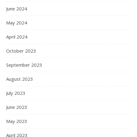
June 2024
May 2024
April 2024
October 2023
September 2023
August 2023
July 2023
June 2023
May 2023
April 2023