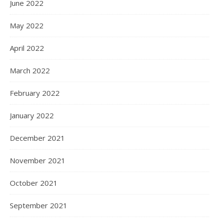
June 2022
May 2022
April 2022
March 2022
February 2022
January 2022
December 2021
November 2021
October 2021
September 2021