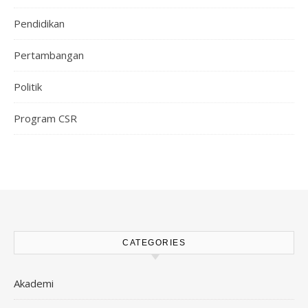
Pendidikan
Pertambangan
Politik
Program CSR
CATEGORIES
Akademi