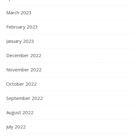
March 2023
February 2023
January 2023
December 2022
November 2022
October 2022
September 2022
August 2022
July 2022