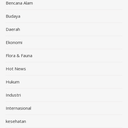
Bencana Alam
Budaya
Daerah
Ekonomi
Flora & Fauna
Hot News
Hukum
Industri
Internasional
kesehatan