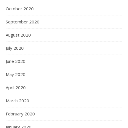
October 2020
September 2020
August 2020
July 2020
June 2020
May 2020
April 2020
March 2020
February 2020
January 2020