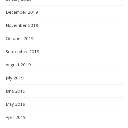
December 2019
November 2019
October 2019
September 2019
August 2019
July 2019
June 2019
May 2019
April 2019