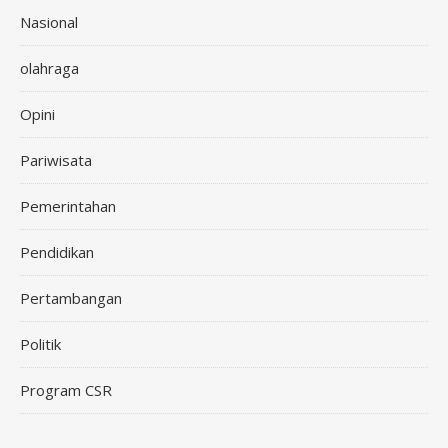
Nasional
olahraga
Opini
Pariwisata
Pemerintahan
Pendidikan
Pertambangan
Politik
Program CSR