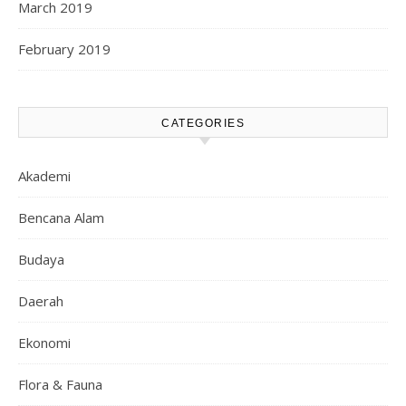
March 2019
February 2019
CATEGORIES
Akademi
Bencana Alam
Budaya
Daerah
Ekonomi
Flora & Fauna