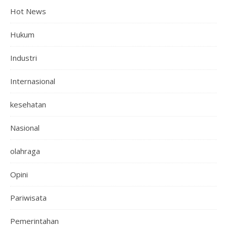
Hot News
Hukum
Industri
Internasional
kesehatan
Nasional
olahraga
Opini
Pariwisata
Pemerintahan