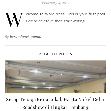
February 4, 2019
W
elcome to WordPress. This is your first post.
Edit or delete it, then start writing!
By
berandanet_admin
RELATED POSTS
Serap Tenaga Kerja Lokal, Harita Nickel Gelar
Roadshow di Lingkar Tambang