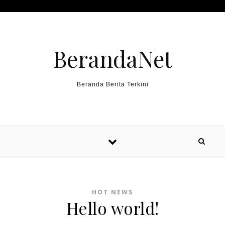
Skip to content
BerandaNet
Beranda Berita Terkini
HOT NEWS
Hello world!